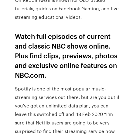
tutorials, guides on Facebook Gaming, and live
streaming educational videos.
Watch full episodes of current
and classic NBC shows online.
Plus find clips, previews, photos
and exclusive online features on
NBC.com.
Spotify is one of the most popular music-
streaming services out there, but are you but if
you've got an unlimited data plan, you can
leave this switched off and 18 Feb 2020 “I'm
sure that Netflix users are going to be very
surprised to find their streaming service now