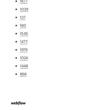
1677
1039
137
160
1545
1477
1979
1024
1448
868