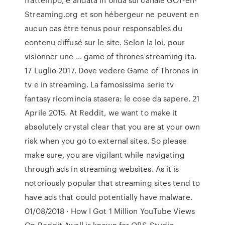
Streaming.org et son hébergeur ne peuvent en
aucun cas être tenus pour responsables du
contenu diffusé sur le site. Selon la loi, pour
visionner une … game of thrones streaming ita.
17 Luglio 2017. Dove vedere Game of Thrones in
tv e in streaming. La famosissima serie tv
fantasy ricomincia stasera: le cose da sapere. 21
Aprile 2015. At Reddit, we want to make it
absolutely crystal clear that you are at your own
risk when you go to external sites. So please
make sure, you are vigilant while navigating
through ads in streaming websites. As it is
notoriously popular that streaming sites tend to
have ads that could potentially have malware.
01/08/2018 · How I Got 1 Million YouTube Views
On Reddit Awall is known for OBS Studio