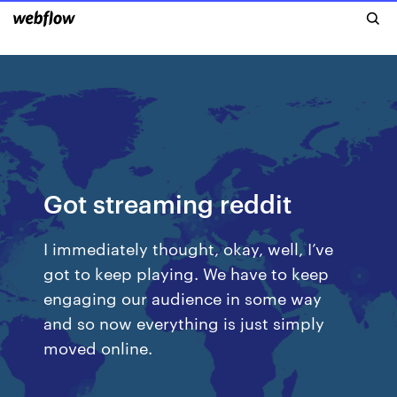
Got streaming reddit
I immediately thought, okay, well, I’ve
got to keep playing. We have to keep
engaging our audience in some way
and so now everything is just simply
moved online.