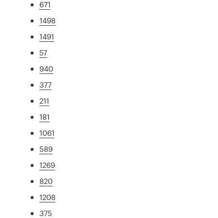
671
1498
1491
57
940
377
211
181
1061
589
1269
820
1208
375