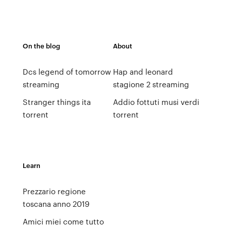
On the blog
About
Dcs legend of tomorrow
Hap and leonard
streaming
stagione 2 streaming
Stranger things ita
Addio fottuti musi verdi
torrent
torrent
Learn
Prezzario regione
toscana anno 2019
Amici miei come tutto