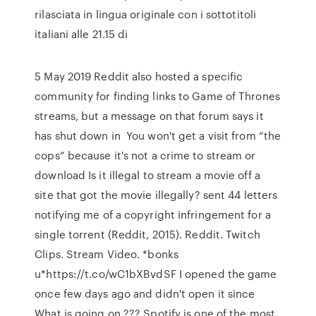
rilasciata in lingua originale con i sottotitoli
italiani alle 21.15 di
5 May 2019 Reddit also hosted a specific
community for finding links to Game of Thrones
streams, but a message on that forum says it
has shut down in You won't get a visit from “the
cops” because it's not a crime to stream or
download Is it illegal to stream a movie off a
site that got the movie illegally? sent 44 letters
notifying me of a copyright infringement for a
single torrent (Reddit, 2015). Reddit. Twitch
Clips. Stream Video. *bonks
u*https://t.co/wC1bXBvdSF I opened the game
once few days ago and didn't open it since
What is going on ??? Spotify is one of the most