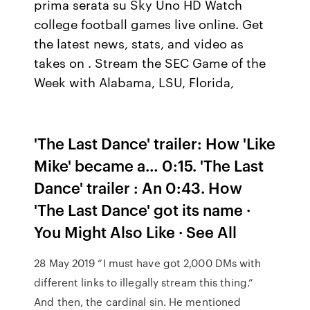
prima serata su Sky Uno HD Watch
college football games live online. Get
the latest news, stats, and video as
takes on . Stream the SEC Game of the
Week with Alabama, LSU, Florida,
'The Last Dance' trailer: How 'Like
Mike' became a… 0:15. 'The Last
Dance' trailer : An 0:43. How
'The Last Dance' got its name ·
You Might Also Like · See All
28 May 2019 “I must have got 2,000 DMs with
different links to illegally stream this thing.”
And then, the cardinal sin. He mentioned