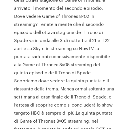
arrivato il momento del secondo episodio.
Dove vedere Game of Thrones 8×02 in
streaming? Tenete a mente che il secondo
episodio dell’ottava stagione de Il Trono di
Spade va in onda alle 3 di notte tra il 21 e il 22
aprile su Sky e in streaming su NowTV.La
puntata sarà poi successivamente disponibile
alla Game of Thrones 8×05 streaming del
quinto episodio de Il Trono di Spade.
Scopriamo dove vedere la quinta puntata e il
riassunto della trama. Manca ormai soltanto una
settimana al gran finale de Il Trono di Spade, e
l’attesa di scoprire come si concluderà lo show
targato HBO è sempre di più.La quinta puntata
di Game of Thrones 8×05 streaming, nel
frattempo, è andata in onda sul canale GOT-en-