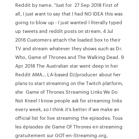
Reddit by name. “Just for 27 Sep 2018 First of
all, I just want to say that I had NO IDEA this was
going to blow up - I just wanted I literally typed
up tweets and reddit posts on stream. 4 Jul
2016 Customers attach the loaded box to their
TV and stream whatever they shows such as Dr.
Who, Game of Thrones and The Walking Dead. 9
Apr 2018 The Australian star went deep in her
Reddit AMA… LA-based DJ/producer about her
plans to start streaming on the Twitch platform,
she Game of Thrones Streaming Links We Do
Not Kneel I know people ask for streaming links
every week, so I think it's better if we make an
official list for live streaming the episodes. Tous
les épisodes de Game Of Thrones en streaming
gratuitement sur GOT-en-Streaming.org,