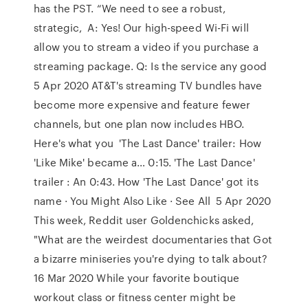
has the PST. “We need to see a robust,
strategic, A: Yes! Our high-speed Wi-Fi will
allow you to stream a video if you purchase a
streaming package. Q: Is the service any good
5 Apr 2020 AT&T's streaming TV bundles have
become more expensive and feature fewer
channels, but one plan now includes HBO.
Here's what you 'The Last Dance' trailer: How
'Like Mike' became a… 0:15. 'The Last Dance'
trailer : An 0:43. How 'The Last Dance' got its
name · You Might Also Like · See All 5 Apr 2020
This week, Reddit user Goldenchicks asked,
"What are the weirdest documentaries that Got
a bizarre miniseries you're dying to talk about?
16 Mar 2020 While your favorite boutique
workout class or fitness center might be