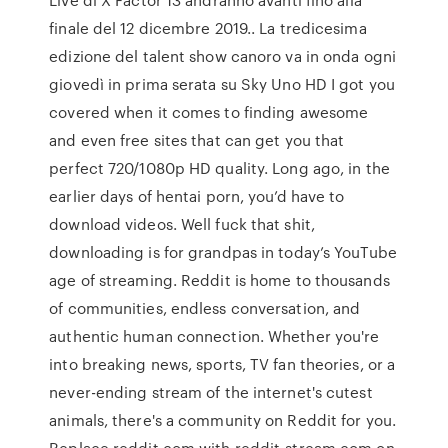
finale del 12 dicembre 2019.. La tredicesima
edizione del talent show canoro va in onda ogni
giovedì in prima serata su Sky Uno HD I got you
covered when it comes to finding awesome
and even free sites that can get you that
perfect 720/1080p HD quality. Long ago, in the
earlier days of hentai porn, you’d have to
download videos. Well fuck that shit,
downloading is for grandpas in today’s YouTube
age of streaming. Reddit is home to thousands
of communities, endless conversation, and
authentic human connection. Whether you're
into breaking news, sports, TV fan theories, or a
never-ending stream of the internet's cutest
animals, there's a community on Reddit for you.
Replace reddit.com with reddit-stream.com on