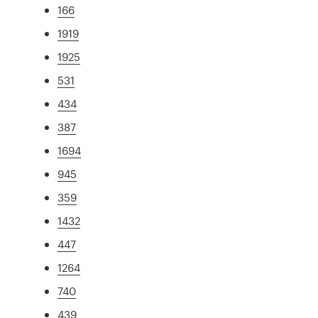
166
1919
1925
531
434
387
1694
945
359
1432
447
1264
740
439