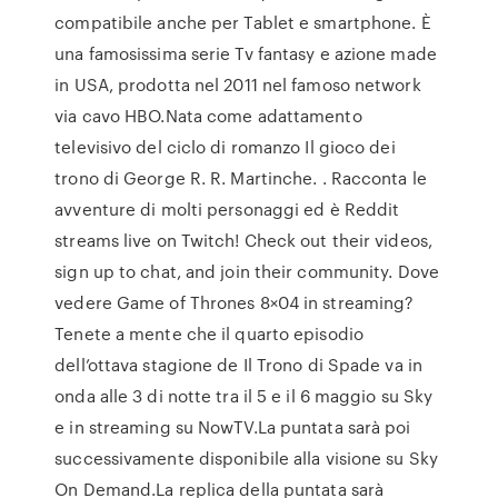
compatibile anche per Tablet e smartphone. È
una famosissima serie Tv fantasy e azione made
in USA, prodotta nel 2011 nel famoso network
via cavo HBO.Nata come adattamento
televisivo del ciclo di romanzo Il gioco dei
trono di George R. R. Martinche. . Racconta le
avventure di molti personaggi ed è Reddit
streams live on Twitch! Check out their videos,
sign up to chat, and join their community. Dove
vedere Game of Thrones 8×04 in streaming?
Tenete a mente che il quarto episodio
dell’ottava stagione de Il Trono di Spade va in
onda alle 3 di notte tra il 5 e il 6 maggio su Sky
e in streaming su NowTV.La puntata sarà poi
successivamente disponibile alla visione su Sky
On Demand.La replica della puntata sarà