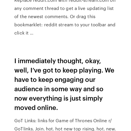
any comment thread to get a live updating list
of the newest comments. Or drag this
bookmarklet: reddit stream to your toolbar and
click it …
I immediately thought, okay,
well, I’ve got to keep playing. We
have to keep engaging our
audience in some way and so
now everything is just simply
moved online.
GoT Links: links for Game of Thrones Online r/
GoTlinks. Join. hot. hot new top rising. hot. new.