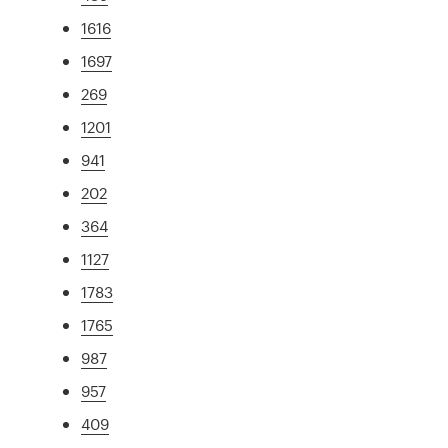
1616
1697
269
1201
941
202
364
1127
1783
1765
987
957
409