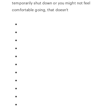
temporarily shut down or you might not feel
comfortable going, that doesn't