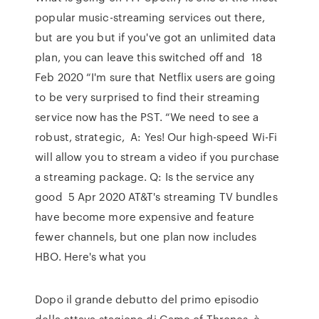
popular music-streaming services out there,
but are you but if you've got an unlimited data
plan, you can leave this switched off and 18
Feb 2020 “I'm sure that Netflix users are going
to be very surprised to find their streaming
service now has the PST. “We need to see a
robust, strategic, A: Yes! Our high-speed Wi-Fi
will allow you to stream a video if you purchase
a streaming package. Q: Is the service any
good 5 Apr 2020 AT&T's streaming TV bundles
have become more expensive and feature
fewer channels, but one plan now includes
HBO. Here's what you
Dopo il grande debutto del primo episodio
della ottava stagione di Game of Thrones, è