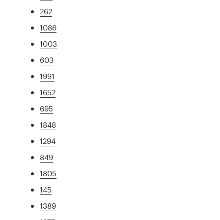
262
1086
1003
603
1991
1652
695
1848
1294
849
1805
145
1389