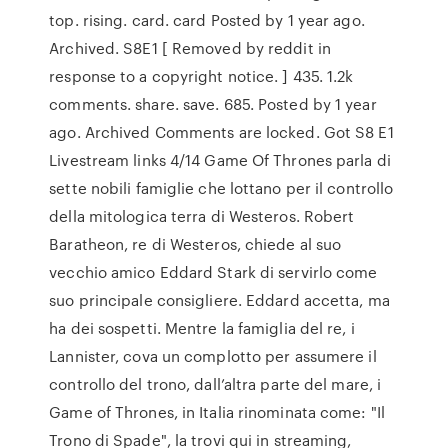
top. rising. card. card Posted by 1 year ago.
Archived. S8E1 [ Removed by reddit in
response to a copyright notice. ] 435. 1.2k
comments. share. save. 685. Posted by 1 year
ago. Archived Comments are locked. Got S8 E1
Livestream links 4/14 Game Of Thrones parla di
sette nobili famiglie che lottano per il controllo
della mitologica terra di Westeros. Robert
Baratheon, re di Westeros, chiede al suo
vecchio amico Eddard Stark di servirlo come
suo principale consigliere. Eddard accetta, ma
ha dei sospetti. Mentre la famiglia del re, i
Lannister, cova un complotto per assumere il
controllo del trono, dall’altra parte del mare, i
Game of Thrones, in Italia rinominata come: "Il
Trono di Spade", la trovi qui in streaming,