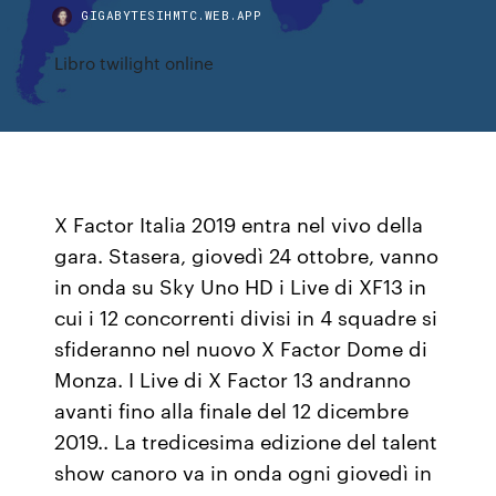
GIGABYTESIHMTC.WEB.APP
Libro twilight online
X Factor Italia 2019 entra nel vivo della
gara. Stasera, giovedì 24 ottobre, vanno
in onda su Sky Uno HD i Live di XF13 in
cui i 12 concorrenti divisi in 4 squadre si
sfideranno nel nuovo X Factor Dome di
Monza. I Live di X Factor 13 andranno
avanti fino alla finale del 12 dicembre
2019.. La tredicesima edizione del talent
show canoro va in onda ogni giovedì in