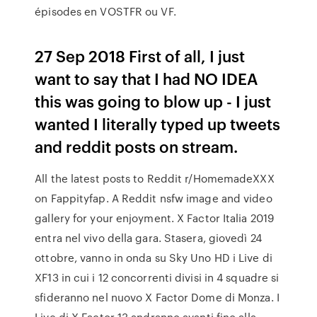
épisodes en VOSTFR ou VF.
27 Sep 2018 First of all, I just
want to say that I had NO IDEA
this was going to blow up - I just
wanted I literally typed up tweets
and reddit posts on stream.
All the latest posts to Reddit r/HomemadeXXX
on Fappityfap. A Reddit nsfw image and video
gallery for your enjoyment. X Factor Italia 2019
entra nel vivo della gara. Stasera, giovedì 24
ottobre, vanno in onda su Sky Uno HD i Live di
XF13 in cui i 12 concorrenti divisi in 4 squadre si
sfideranno nel nuovo X Factor Dome di Monza. I
Live di X Factor 13 andranno avanti fino alla