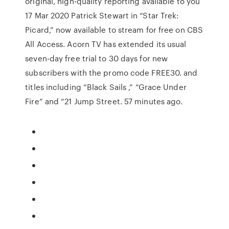
original, high-quality reporting available to you
17 Mar 2020 Patrick Stewart in “Star Trek:
Picard,” now available to stream for free on CBS
All Access. Acorn TV has extended its usual
seven-day free trial to 30 days for new
subscribers with the promo code FREE30. and
titles including “Black Sails ,” “Grace Under
Fire” and “21 Jump Street. 57 minutes ago.