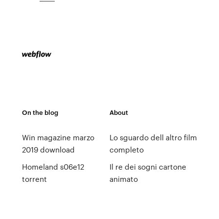
On the blog
About
Win magazine marzo
Lo sguardo dell altro film
2019 download
completo
Homeland s06e12
Il re dei sogni cartone
torrent
animato