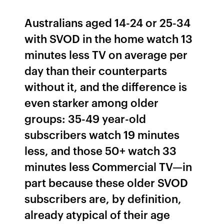
Australians aged 14-24 or 25-34
with SVOD in the home watch 13
minutes less TV on average per
day than their counterparts
without it, and the difference is
even starker among older
groups: 35-49 year-old
subscribers watch 19 minutes
less, and those 50+ watch 33
minutes less Commercial TV—in
part because these older SVOD
subscribers are, by definition,
already atypical of their age