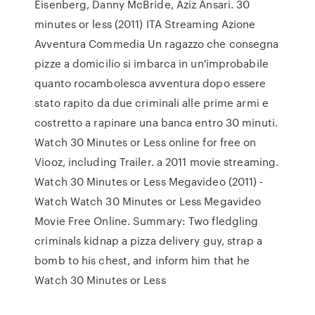
Eisenberg, Danny McBride, Aziz Ansari. 30
minutes or less (2011) ITA Streaming Azione
Avventura Commedia Un ragazzo che consegna
pizze a domicilio si imbarca in un'improbabile
quanto rocambolesca avventura dopo essere
stato rapito da due criminali alle prime armi e
costretto a rapinare una banca entro 30 minuti.
Watch 30 Minutes or Less online for free on
Viooz, including Trailer. a 2011 movie streaming.
Watch 30 Minutes or Less Megavideo (2011) -
Watch Watch 30 Minutes or Less Megavideo
Movie Free Online. Summary: Two fledgling
criminals kidnap a pizza delivery guy, strap a
bomb to his chest, and inform him that he
Watch 30 Minutes or Less