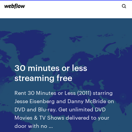
30 minutes or less
streaming free
Rent 30 Minutes or Less (2011) starring
Jesse Eisenberg and Danny McBride on
DVD and Blu-ray. Get unlimited DVD
Movies & TV Shows delivered to your
door with no …