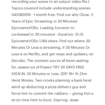
recording your scene to an output video file.)
Topics covered include understanding scenes
04/09/2019 · 1 month free. Find out why Close. 3
Years of Epic Streaming in 30 Minutes!
EpicnameVODs. Loading Sorcerer to
Lordvessel in 30 minutes! - Duration: 31:31.
EpicnameVODs 1,184 views. Find out where 30
Minutes Or Less is streaming, if 30 Minutes Or
Less is on Netflix, and get news and updates, on
Decider. The moment you've all been waiting
for, season six of Power! TRY 30 DAYS FREE
SIGN IN. 30 Minutes or Less. 2011 16+ 1h 23m
Heist Movies. Two crooks planning a bank heist
wind up abducting a pizza delivery guy and
force him to commit the robbery -- giving him a
strict time limit to boot. Starring: Jesse