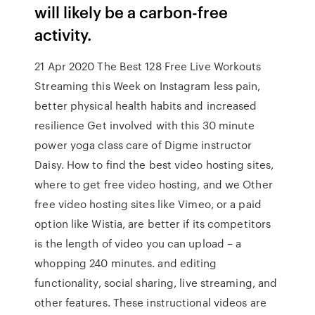
will likely be a carbon-free
activity.
21 Apr 2020 The Best 128 Free Live Workouts
Streaming this Week on Instagram less pain,
better physical health habits and increased
resilience Get involved with this 30 minute
power yoga class care of Digme instructor
Daisy. How to find the best video hosting sites,
where to get free video hosting, and we Other
free video hosting sites like Vimeo, or a paid
option like Wistia, are better if its competitors
is the length of video you can upload – a
whopping 240 minutes. and editing
functionality, social sharing, live streaming, and
other features. These instructional videos are