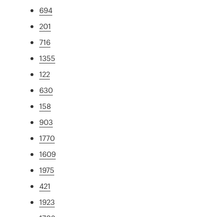
694
201
716
1355
122
630
158
903
1770
1609
1975
421
1923