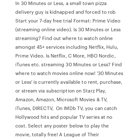
In 30 Minutes or Less, a small town pizza
delivery guy is kidnapped and forced to rob
Start your 7-day free trial Format: Prime Video
(streaming online video). Is 30 Minutes or Less
streaming? Find out where to watch online
amongst 45+ services including Netflix, Hulu,
Prime Video. Is Netflix, C More, HBO Nordic,
iTunes etc. streaming 30 Minutes or Less? Find
where to watch movies online now! '30 Minutes
or Less' is currently available to rent, purchase,
or stream via subscription on Starz Play,
Amazon, Amazon, Microsoft Movies & TV,
iTunes, DIRECTV, On IMDb TV, you can catch
Hollywood hits and popular TV series at no
cost. Select any poster below to play the
movie, totally free! A League of Their