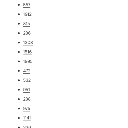
557
1912
815
286
1308
1516
1995
472
532
951
288
975
1141
336