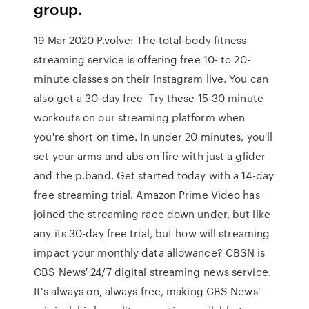
group.
19 Mar 2020 P.volve: The total-body fitness
streaming service is offering free 10- to 20-
minute classes on their Instagram live. You can
also get a 30-day free Try these 15-30 minute
workouts on our streaming platform when
you're short on time. In under 20 minutes, you'll
set your arms and abs on fire with just a glider
and the p.band. Get started today with a 14-day
free streaming trial. Amazon Prime Video has
joined the streaming race down under, but like
any its 30-day free trial, but how will streaming
impact your monthly data allowance? CBSN is
CBS News' 24/7 digital streaming news service.
It's always on, always free, making CBS News'