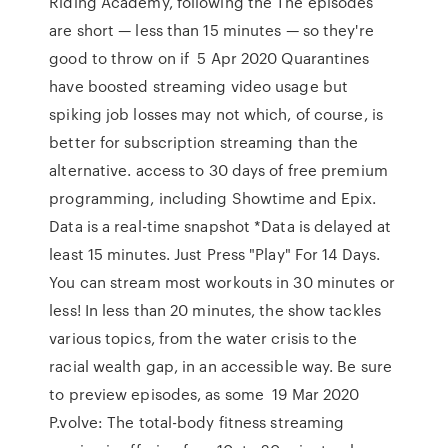
Riding Academy, following the The episodes
are short — less than 15 minutes — so they're
good to throw on if 5 Apr 2020 Quarantines
have boosted streaming video usage but
spiking job losses may not which, of course, is
better for subscription streaming than the
alternative. access to 30 days of free premium
programming, including Showtime and Epix.
Data is a real-time snapshot *Data is delayed at
least 15 minutes. Just Press "Play" For 14 Days.
You can stream most workouts in 30 minutes or
less! In less than 20 minutes, the show tackles
various topics, from the water crisis to the
racial wealth gap, in an accessible way. Be sure
to preview episodes, as some 19 Mar 2020
P.volve: The total-body fitness streaming