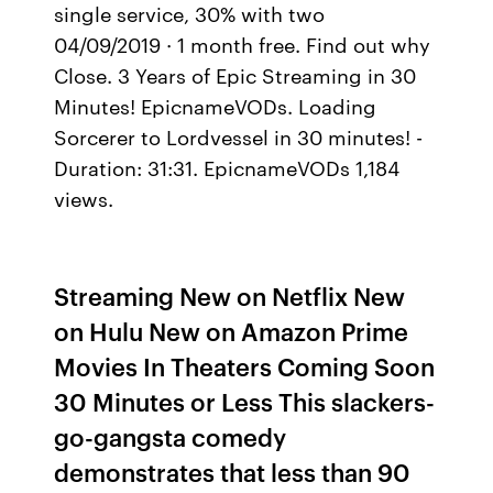
single service, 30% with two
04/09/2019 · 1 month free. Find out why
Close. 3 Years of Epic Streaming in 30
Minutes! EpicnameVODs. Loading
Sorcerer to Lordvessel in 30 minutes! -
Duration: 31:31. EpicnameVODs 1,184
views.
Streaming New on Netflix New
on Hulu New on Amazon Prime
Movies In Theaters Coming Soon
30 Minutes or Less This slackers-
go-gangsta comedy
demonstrates that less than 90