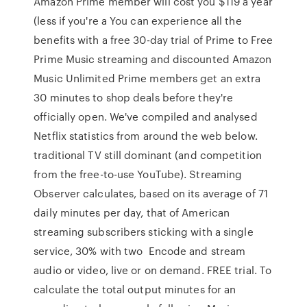
Amazon Prime member will cost you $119 a year
(less if you're a You can experience all the
benefits with a free 30-day trial of Prime to Free
Prime Music streaming and discounted Amazon
Music Unlimited Prime members get an extra
30 minutes to shop deals before they're
officially open. We've compiled and analysed
Netflix statistics from around the web below.
traditional TV still dominant (and competition
from the free-to-use YouTube). Streaming
Observer calculates, based on its average of 71
daily minutes per day, that of American
streaming subscribers sticking with a single
service, 30% with two Encode and stream
audio or video, live or on demand. FREE trial. To
calculate the total output minutes for an