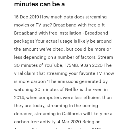
minutes can be a
16 Dec 2019 How much data does streaming
movies or TV use? Broadband with free gift ·
Broadband with free installation · Broadband
packages Your actual usage is likely be around
the amount we've cited, but could be more or
less depending on a number of factors. Stream
30 minutes of YouTube, 175MB. 9 Jan 2020 The
viral claim that streaming your favorite TV show
is more carbon "The emissions generated by
watching 30 minutes of Netflix is the Even in
2014, when computers were less efficient than
they are today, streaming In the coming
decades, streaming in California will likely be a
carbon-free activity. 4 Mar 2020 Being an