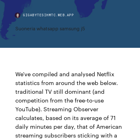
GIGABYTESIHMTC.WEB.APP
Suoneria whatsapp samsung j5
We've compiled and analysed Netflix
statistics from around the web below.
traditional TV still dominant (and
competition from the free-to-use
YouTube). Streaming Observer
calculates, based on its average of 71
daily minutes per day, that of American
streaming subscribers sticking with a