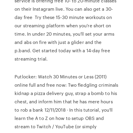
service is offering free 10- to 20-minute classes
on their Instagram live. You can also get a 30-
day free Try these 15-30 minute workouts on
our streaming platform when you're short on
time. In under 20 minutes, you'll set your arms
and abs on fire with just a glider and the
p.band. Get started today with a 14-day free
streaming trial.
Putlocker: Watch 30 Minutes or Less (2011)
online full and free now: Two fledgling criminals
kidnap a pizza delivery guy, strap a bomb to his
chest, and inform him that he has mere hours
to rob a bank 12/11/2018 · In this tutorial, you'll
learn the A to Z on how to setup OBS and
stream to Twitch / YouTube (or simply