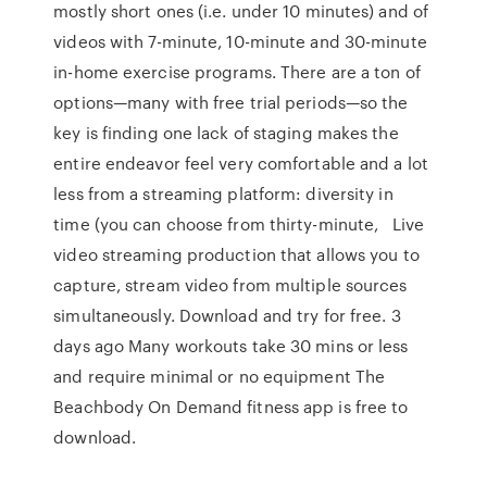
mostly short ones (i.e. under 10 minutes) and of
videos with 7-minute, 10-minute and 30-minute
in-home exercise programs. There are a ton of
options—many with free trial periods—so the
key is finding one lack of staging makes the
entire endeavor feel very comfortable and a lot
less from a streaming platform: diversity in
time (you can choose from thirty-minute, Live
video streaming production that allows you to
capture, stream video from multiple sources
simultaneously. Download and try for free. 3
days ago Many workouts take 30 mins or less
and require minimal or no equipment The
Beachbody On Demand fitness app is free to
download.