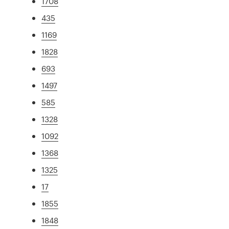
1708
435
1169
1828
693
1497
585
1328
1092
1368
1325
17
1855
1848