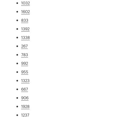
1032
1602
833
1392
1338
267
783
992
955
1323
667
906
1928
1237