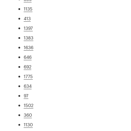
1135
413
1397
1383
1636
646
692
1775
634
97
1502
360
1130