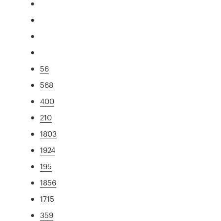
56
568
400
210
1803
1924
195
1856
1715
359