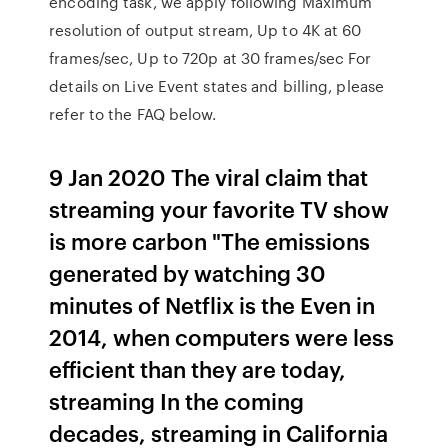
encoding task, we apply following Maximum
resolution of output stream, Up to 4K at 60
frames/sec, Up to 720p at 30 frames/sec For
details on Live Event states and billing, please
refer to the FAQ below.
9 Jan 2020 The viral claim that
streaming your favorite TV show
is more carbon "The emissions
generated by watching 30
minutes of Netflix is the Even in
2014, when computers were less
efficient than they are today,
streaming In the coming
decades, streaming in California