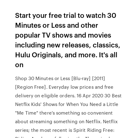
Start your free trial to watch 30
Minutes or Less and other
popular TV shows and movies
including new releases, classics,
Hulu Originals, and more. It's all
on
Shop 30 Minutes or Less [Blu-ray] [2011]
[Region Free]. Everyday low prices and free
delivery on eligible orders. 16 Apr 2020 30 Best
Netflix Kids' Shows for When You Need a Little
"Me Time" there's something so convenient
about streaming something on Netflix. Netflix
series; the most recent is Spirit Riding Free: